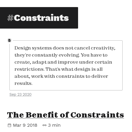
Constraints
Design systems does not cancel creativity,
they’re constantly evolving. You have to
create, adapt and improve under certain
restrictions. That’s what design is all
about, work with constraints to deliver
results.
Sep 23 2020
The Benefit of Constraints
Mar 9 2018
3 min