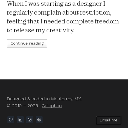
When I was starting as a designer I
regularly complain about restriction,
feeling that I needed complete freedom
to release my creativity.
Continue reading
Designed & coded in Monterrey, MX.
© 2010 – 2026
Colophon
Email me