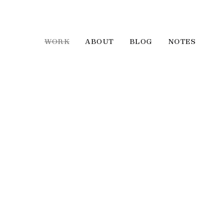
WORK
ABOUT
BLOG
NOTES