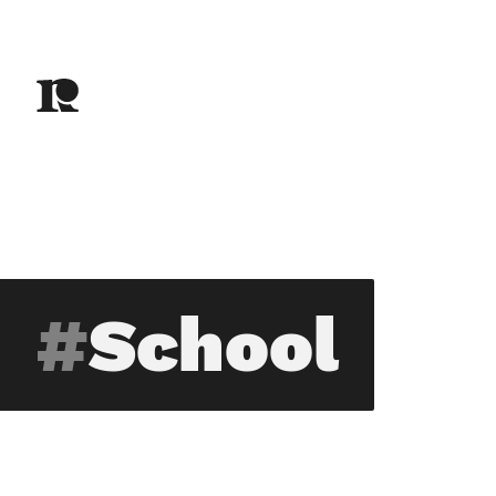
School