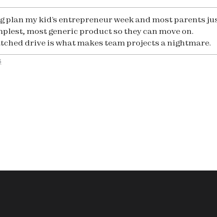
g plan my kid’s entrepreneur week and most parents ju
mplest, most generic product so they can move on.
ched drive is what makes team projects a nightmare.
6