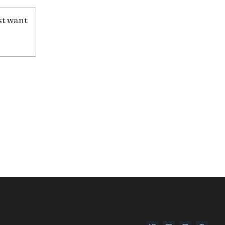
st want