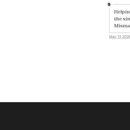
Helpin
the si
Mismat
May 13 202