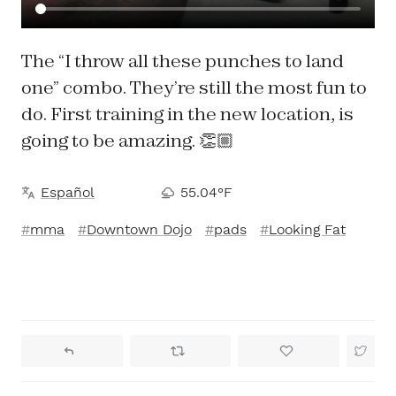
The “I throw all these punches to land
one” combo. They’re still the most fun to
do. First training in the new location, is
going to be amazing. 👏🏼
Español
55.04°F
mma
Downtown Dojo
pads
Looking Fat