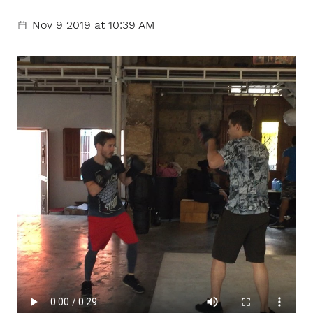
Nov 9 2019
at 10:39 AM