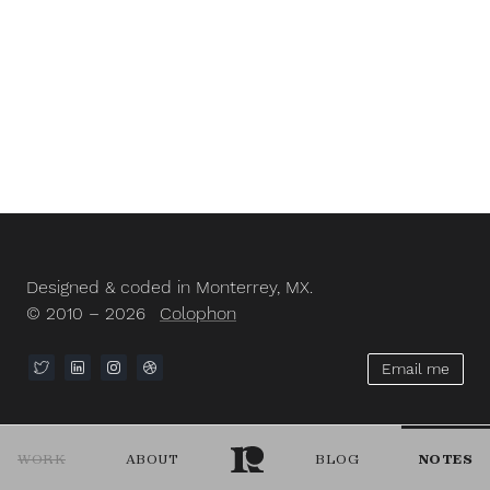
Designed & coded in Monterrey, MX.
© 2010 – 2026
Colophon
Email me
WORK
ABOUT
BLOG
NOTES