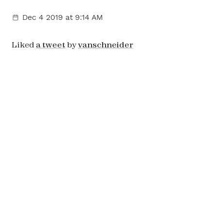
Dec 4 2019
at 9:14 AM
Liked
a tweet
by
vanschneider