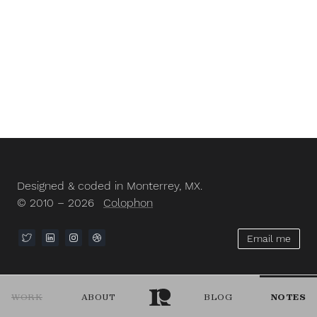
Designed & coded in Monterrey, MX.
© 2010 – 2026
Colophon
Email me
WORK
ABOUT
BLOG
NOTES