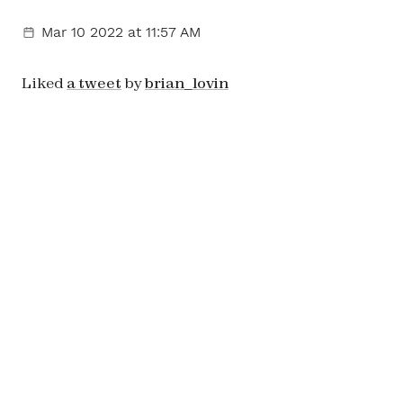
Mar 10 2022
at 11:57 AM
Liked
a tweet
by
brian_lovin