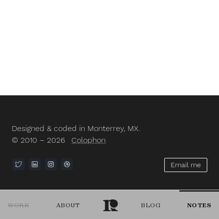
Designed & coded in Monterrey, MX.
© 2010 – 2026
Colophon
Email me
WORK
ABOUT
BLOG
NOTES