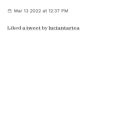
Mar 13 2022
at 12:37 PM
Liked
a tweet
by
luciantartea