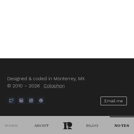
Designed & coded in Monterrey, MX.
© 2010 – 2026
Colophon
Email me
WORK
ABOUT
BLOG
NOTES