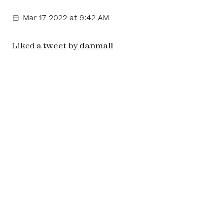
Mar 17 2022
at 9:42 AM
Liked
a tweet
by
danmall