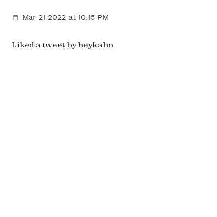
Mar 21 2022
at 10:15 PM
Liked
a tweet
by
heykahn