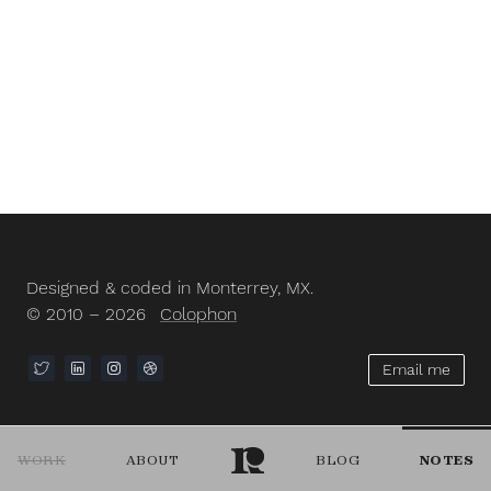
Designed & coded in Monterrey, MX.
© 2010 – 2026
Colophon
Email me
WORK
ABOUT
BLOG
NOTES