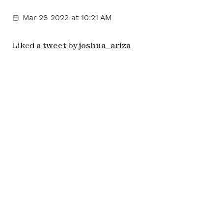
Mar 28 2022
at 10:21 AM
Liked
a tweet
by
joshua_ariza