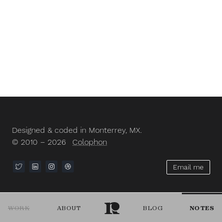
Designed & coded in Monterrey, MX.
© 2010 – 2026
Colophon
Email me
WORK
ABOUT
BLOG
NOTES