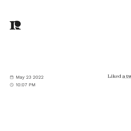
Liked
a t
May 23 2022
10:07 PM