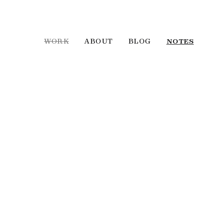
WORK
ABOUT
BLOG
NOTES