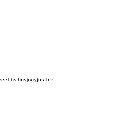
weet
by
heyjoeyjustice