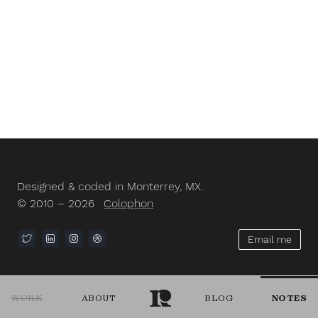
Designed & coded in Monterrey, MX.
© 2010 – 2026
Colophon
Email me
WORK
ABOUT
BLOG
NOTES