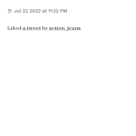
Jul 22 2022
at 11:22 PM
Liked
a tweet
by
action_jeans