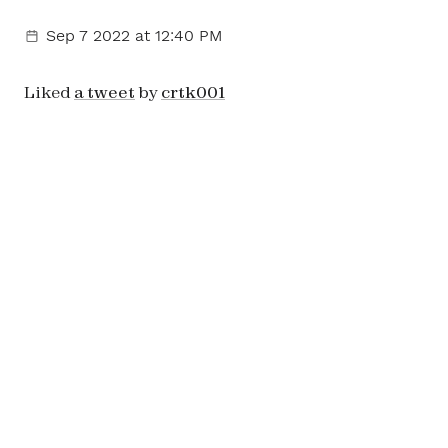
Sep 7 2022
at 12:40 PM
Liked
a tweet
by
crtk001