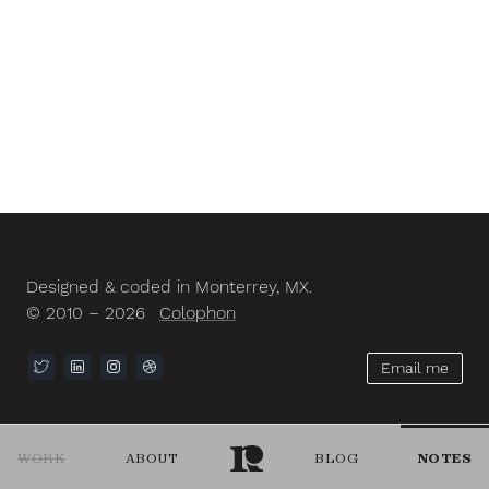
Designed & coded in Monterrey, MX.
© 2010 – 2026
Colophon
Email me
WORK
ABOUT
BLOG
NOTES