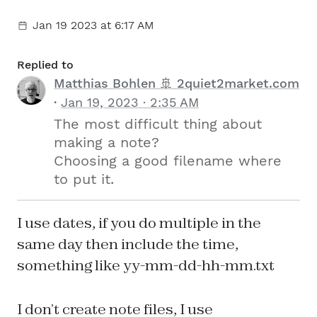
Jan 19 2023
at 6:17 AM
Replied to
Matthias Bohlen 🚢 2quiet2market.com
Jan 19, 2023 · 2:35 AM
The most difficult thing about
making a note?
Choosing a good filename where
to put it.
I use dates, if you do multiple in the
same day then include the time,
something like yy-mm-dd-hh-mm.txt
I don’t create note files, I use