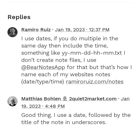
Replies
Ramiro Ruiz
Jan 19, 2023 · 12:37 PM
I use dates, if you do multiple in the
same day then include the time,
something like yy-mm-dd-hh-mm.txt I
don’t create note files, I use
@BearNotesApp
for that but that’s how I
name each of my websites notes
(date/type/time)
ramiroruiz.com/notes
Matthias Bohlen 🚢 2quiet2market.com
Jan
19, 2023 · 4:48 PM
Good thing. I use a date, followed by the
title of the note in underscores.