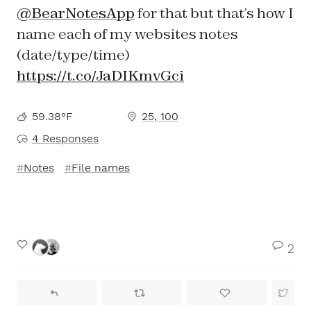
@BearNotesApp
for that but that’s how I
name each of my websites notes
(date/type/time)
https://t.co/JaDIKmvGci
59.38°F
25, 100
4 Responses
Notes
File names
2