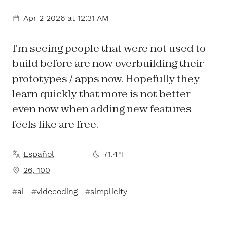
Apr 2 2026
at 12:31 AM
I’m seeing people that were not used to
build before are now overbuilding their
prototypes / apps now. Hopefully they
learn quickly that more is not better
even now when adding new features
feels like are free.
Español
71.4°F
26, 100
ai
videcoding
simplicity