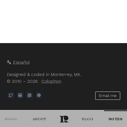
Español
Designed & coded in Monterrey, MX.
© 2010 – 2026
Colophon
Email me
WORK
ABOUT
BLOG
NOTES