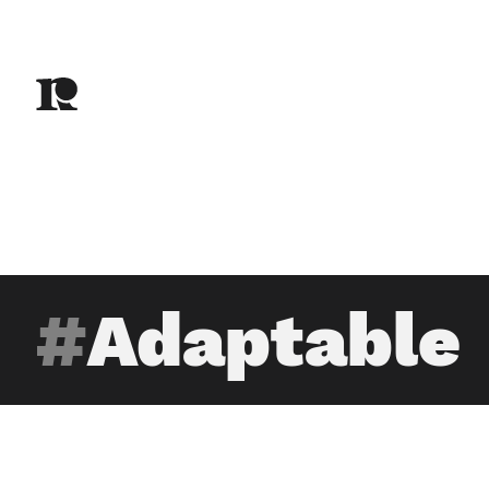
Adaptable