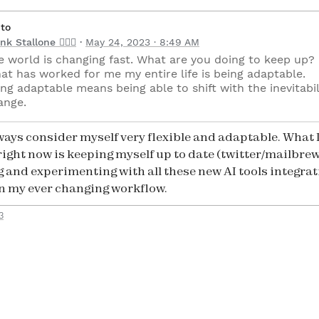
 to
nk Stallone 🧘🏻‍♂️
May 24, 2023 · 8:49 AM
e world is changing fast. What are you doing to keep up?
at has worked for me my entire life is being adaptable.
ng adaptable means being able to shift with the inevitabil
ange.
always consider myself very flexible and adaptable. What 
right now is keeping myself up to date (twitter/mailbrew
g and experimenting with all these new AI tools integrat
n my ever changing workflow.
3