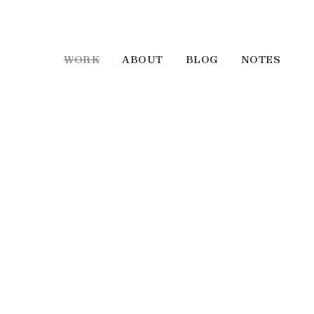
WORK
ABOUT
BLOG
NOTES