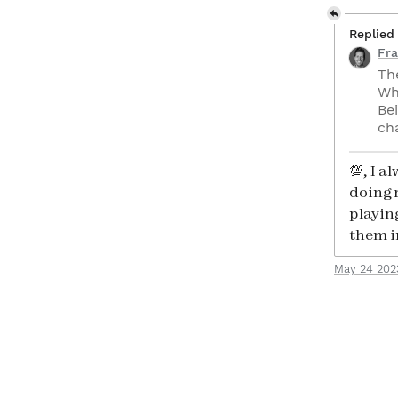
Replied
Fra
Th
Wh
Bei
ch
💯, I 
doing 
playin
them i
May 24 202