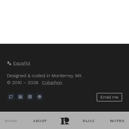
Español
Designed & coded in Monterrey, MX.
© 2010 – 2026
Colophon
Email me
WORK
ABOUT
BLOG
NOTES