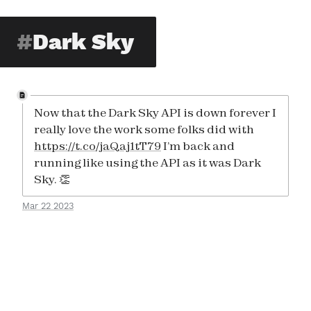
Dark Sky
Now that the Dark Sky API is down forever I
really love the work some folks did with
https://t.co/jaQaj1tT79
I’m back and
running like using the API as it was Dark
Sky. 👏
Mar 22 2023