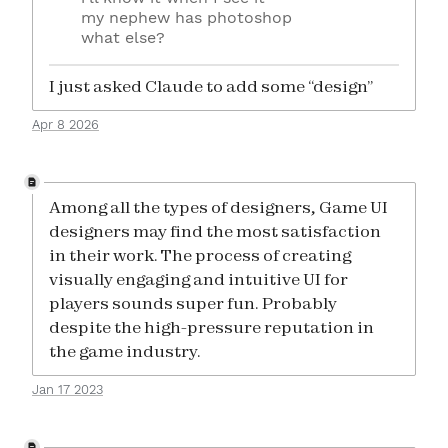
my nephew has photoshop
what else?
I just asked Claude to add some “design”
Apr 8 2026
Among all the types of designers, Game UI
designers may find the most satisfaction
in their work. The process of creating
visually engaging and intuitive UI for
players sounds super fun. Probably
despite the high-pressure reputation in
the game industry.
Jan 17 2023