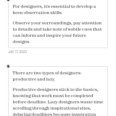
For designers, it’s essential to develop a
keen observation skills.
Observe your surroundings, pay attention
to details and take note of subtle cues that
can inform and inspire your future
designs.
Jan 17 2023
There are two types of designers:
productive and lazy.
Productive designers stick to the basics,
knowing that work must be completed
before deadline. Lazy designers waste time
scrolling through inspirational sites,
delaying deadlines because inspiration