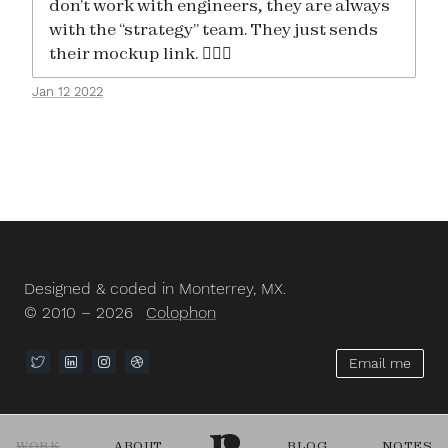
don’t work with engineers, they are always
with the “strategy” team. They just sends
their mockup link. 🤦🏻‍♂️
Jan 12 2022
Designed & coded in Monterrey, MX.
© 2010 – 2026
Colophon
Email me
WORK
ABOUT
BLOG
NOTES