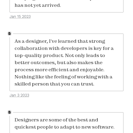
has not yet arrived.
Jan 15 2023
As a designer, I’ve learned that strong
collaboration with developers is key for a
top-quality product. Not only leads to
better outcomes, but also makes the
process more efficient and enjoyable.
Nothing like the feeling of working with a
skilled person that you can trust.
Jan 3 2023
Designers are some of the best and
quickest people to adapt to new software.