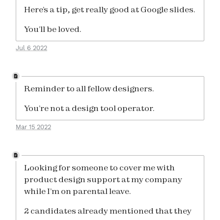
Here’s a tip, get really good at Google slides.
You’ll be loved.
Jul 6 2022
Reminder to all fellow designers.
You’re not a design tool operator.
Mar 15 2022
Looking for someone to cover me with
product design support at my company
while I’m on parental leave.
2 candidates already mentioned that they