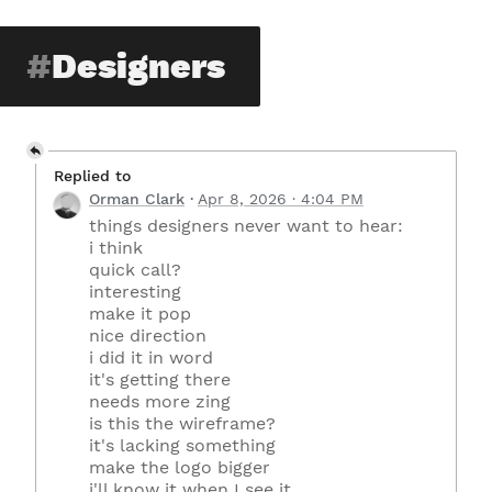
Designers
Replied to
Orman Clark
Apr 8, 2026 · 4:04 PM
things designers never want to hear:
i think
quick call?
interesting
make it pop
nice direction
i did it in word
it's getting there
needs more zing
is this the wireframe?
it's lacking something
make the logo bigger
i'll know it when I see it