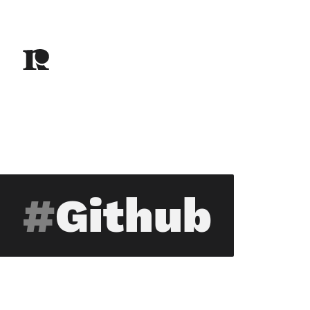
Github