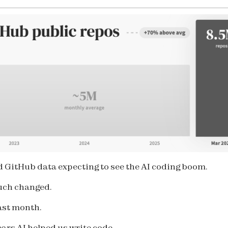
ed GitHub data expecting to see the AI coding boom.
uch changed.
last month.
ears AI helped us write code.