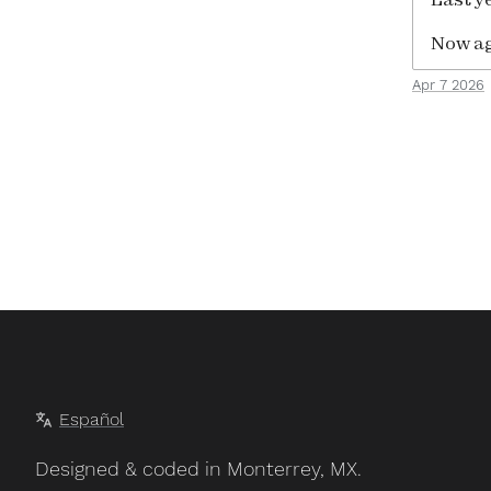
Now ag
Apr 7 2026
Español
Designed & coded in Monterrey, MX.