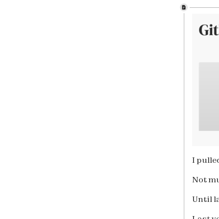
I pull
Not m
Until 
Last y