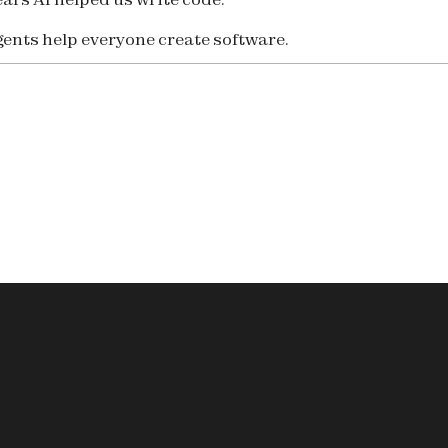
ents help everyone create software.