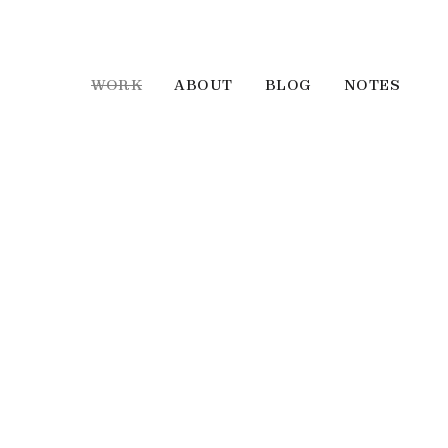
WORK
ABOUT
BLOG
NOTES