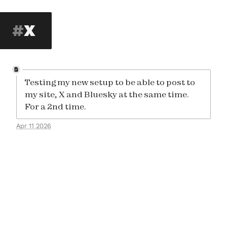
X
Testing my new setup to be able to post to
my site, X and Bluesky at the same time.
For a 2nd time.
Apr 11 2026