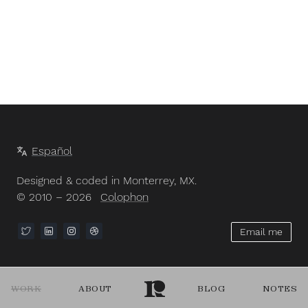
Español
Designed & coded in Monterrey, MX.
© 2010 – 2026
Colophon
Email me
WORK
ABOUT
BLOG
NOTES