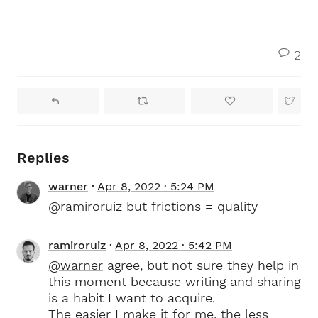
2
Replies
warner
Apr 8, 2022 · 5:24 PM
@ramiroruiz
but frictions = quality
ramiroruiz
Apr 8, 2022 · 5:42 PM
@warner
agree, but not sure they help in
this moment because writing and sharing
is a habit I want to acquire.
The easier I make it for me, the less