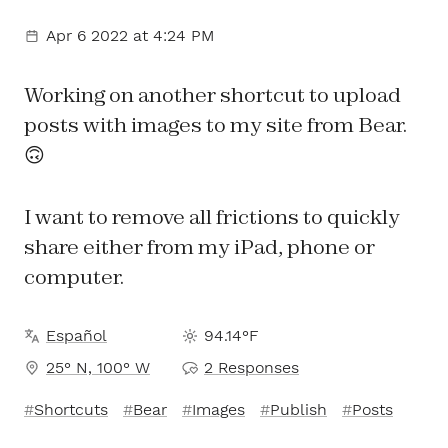
Apr 6 2022
at 4:24 PM
Working on another shortcut to upload
posts with images to my site from Bear.
🙃
I want to remove all frictions to quickly
share either from my iPad, phone or
computer.
Español
94.14°F
25° N, 100° W
2 Responses
Shortcuts
Bear
Images
Publish
Posts