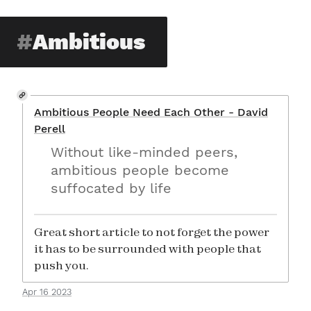
Ambitious
Ambitious People Need Each Other - David
Perell
Without like-minded peers,
ambitious people become
suffocated by life
Great short article to not forget the power
it has to be surrounded with people that
push you.
Apr 16 2023