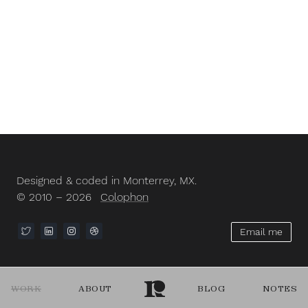
Designed & coded in Monterrey, MX.
© 2010 – 2026
Colophon
Email me
WORK
ABOUT
BLOG
NOTES