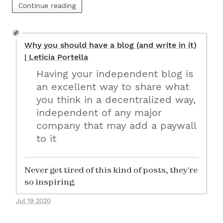
Continue reading
Why you should have a blog (and write in it)
| Leticia Portella
Having your independent blog is
an excellent way to share what
you think in a decentralized way,
independent of any major
company that may add a paywall
to it
Never get tired of this kind of posts, they’re
so inspiring.
Jul 19 2020