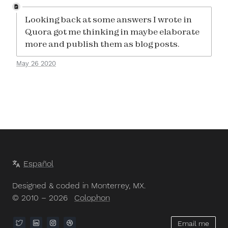
Looking back at some answers I wrote in
Quora got me thinking in maybe elaborate
more and publish them as blog posts.
May 26 2020
Español
Designed & coded in Monterrey, MX.
© 2010 – 2026
Colophon
Email me