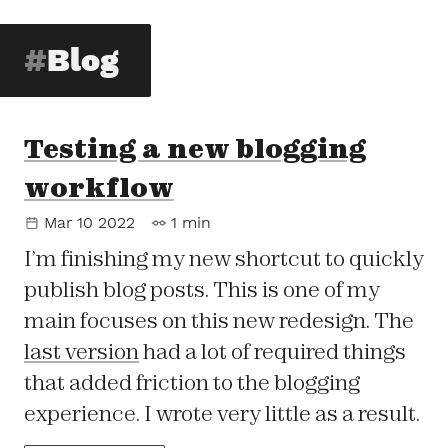
Blog
Testing a new blogging
workflow
Mar 10 2022
1 min
I’m finishing my new shortcut to quickly
publish blog posts. This is one of my
main focuses on this new redesign. The
last version
had a lot of required things
that added friction to the blogging
experience. I wrote very little as a result.