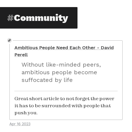
Community
Ambitious People Need Each Other - David
Perell
Without like-minded peers,
ambitious people become
suffocated by life
Great short article to not forget the power
it has to be surrounded with people that
push you.
Apr 16 2023