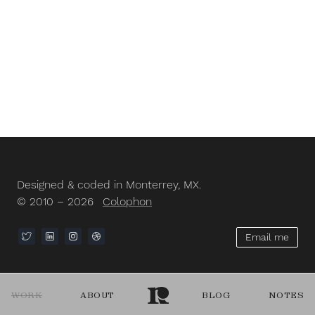
Designed & coded in Monterrey, MX.
© 2010 – 2026
Colophon
Email me
WORK
ABOUT
BLOG
NOTES