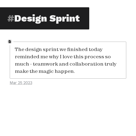
Design Sprint
The design sprint we finished today
reminded me why I love this process so
much - teamwork and collaboration truly
make the magic happen.
Mar 25 2023