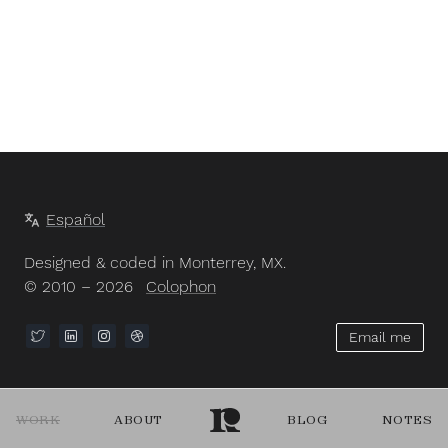
Español
Designed & coded in Monterrey, MX.
© 2010 – 2026
Colophon
Email me
WORK
ABOUT
BLOG
NOTES