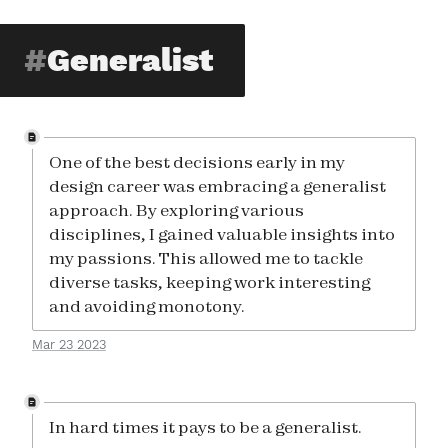
Generalist
One of the best decisions early in my
design career was embracing a generalist
approach. By exploring various
disciplines, I gained valuable insights into
my passions. This allowed me to tackle
diverse tasks, keeping work interesting
and avoiding monotony.
Mar 23 2023
In hard times it pays to be a generalist.