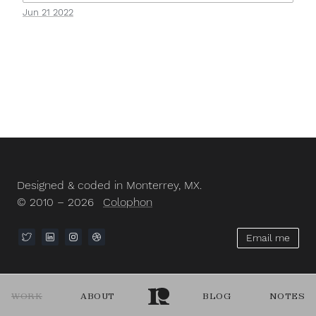
Jun 21 2022
Designed & coded in Monterrey, MX.
© 2010 – 2026
Colophon
Email me
WORK
ABOUT
BLOG
NOTES