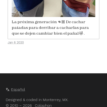
La próxima generación 👊🏼 De cachar
patadas para derribar a cacharlas para
que se dejen cambiar bien el pañal 🤣 .
Jan 6 2020
Español
Designed & coded in Monterrey, MX.
© 2010 – 2026
Colophon