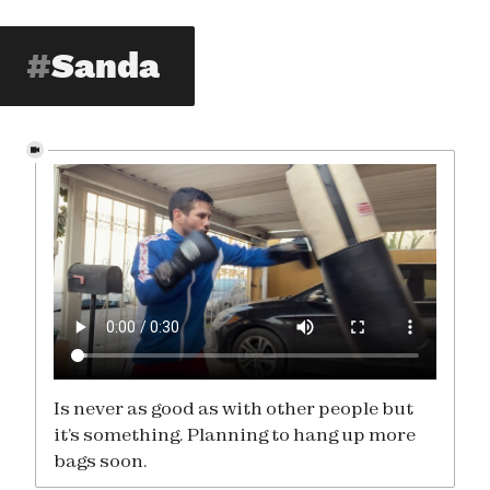
Sanda
Is never as good as with other people but
it’s something. Planning to hang up more
bags soon.