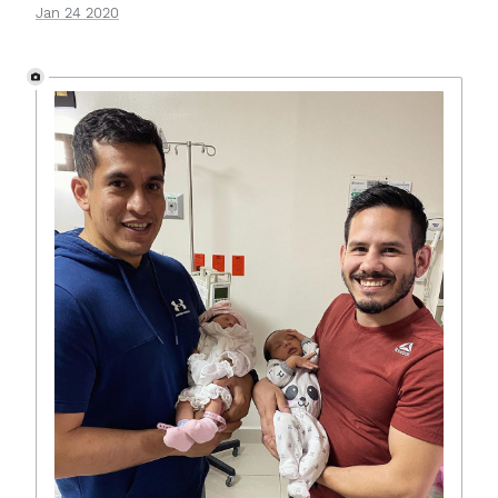
Jan 24 2020