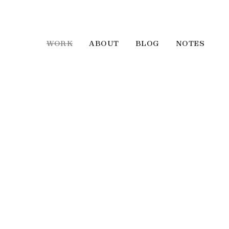
WORK
ABOUT
BLOG
NOTES