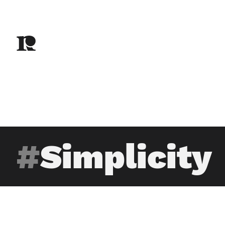
Simplicity