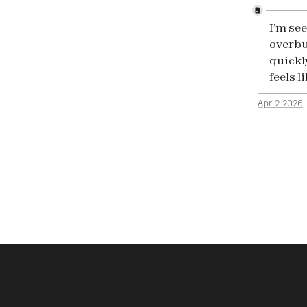
I’m se
overbu
quickl
feels l
Apr 2 2026