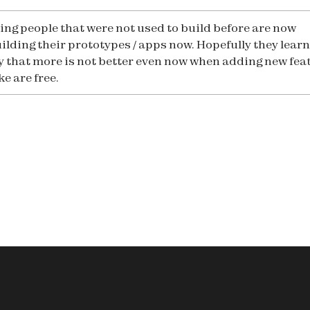
eing people that were not used to build before are now
ilding their prototypes / apps now. Hopefully they learn
y that more is not better even now when adding new fea
ike are free.