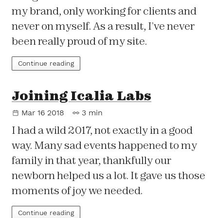
my brand, only working for clients and
never on myself. As a result, I’ve never
been really proud of my site.
Continue reading
Joining Icalia Labs
Mar 16 2018
3 min
I had a wild 2017, not exactly in a good
way. Many sad events happened to my
family in that year, thankfully our
newborn helped us a lot. It gave us those
moments of joy we needed.
Continue reading