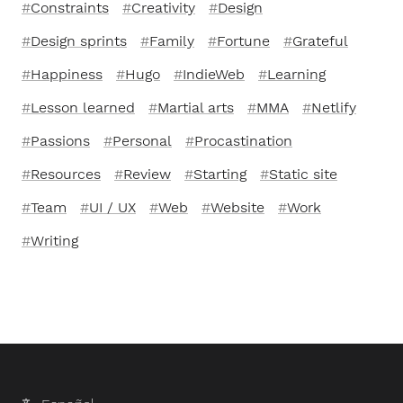
Constraints
Creativity
Design
Design sprints
Family
Fortune
Grateful
Happiness
Hugo
IndieWeb
Learning
Lesson learned
Martial arts
MMA
Netlify
Passions
Personal
Procastination
Resources
Review
Starting
Static site
Team
UI / UX
Web
Website
Work
Writing