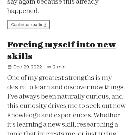
say again because this already
happened.
Continue reading
Forcing myself into new
skills
Dec 29 2022
2 min
One of my greatest strengths is my
desire to learn and discover new things.
I’ve always been naturally curious, and
this curiosity drives me to seek out new
knowledge and experiences. Whether
it’s learning a new skill, researching a
topic that interests me, or just trying