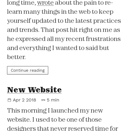
long time,
wrote
about the pain to re-
learn many things in the web to keep
yourself updated to the latest practices
and trends. That post hit right on me as
he expressed all my recent frustrations
and everything I wanted to said but
better.
Continue reading
New Website
Apr 2 2018
5 min
This morning I launched my new
website. I used to be one of those
designers that never reserved time for