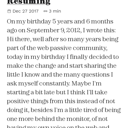
Resuming
Dec 27 2017
3 min
On my birthday 5 years and 6 months
ago on September 9, 2012, I wrote this:
Hi there, well after so many years being
part of the web passive community,
today in my birthday I finally decided to
make the change and start sharing the
little I know and the many questions I
ask myself constantly. Maybe I’m
starting a bit late but I think I’ll take
positive things from this instead of not
doing it, besides I’m a little tired of being
one more behind the monitor, of not
having my own voice on the web and