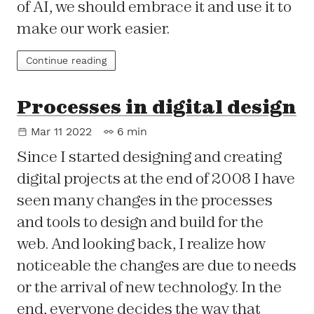
of AI, we should embrace it and use it to
make our work easier.
Continue reading
Processes in digital design
Mar 11 2022
6 min
Since I started designing and creating
digital projects at the end of 2008 I have
seen many changes in the processes
and tools to design and build for the
web. And looking back, I realize how
noticeable the changes are due to needs
or the arrival of new technology. In the
end, everyone decides the way that