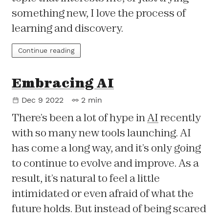
something new, I love the process of
learning and discovery.
Continue reading
Embracing AI
Dec 9 2022
2 min
There’s been a lot of hype in
AI
recently
with so many new tools launching. AI
has come a long way, and it’s only going
to continue to evolve and improve. As a
result, it’s natural to feel a little
intimidated or even afraid of what the
future holds. But instead of being scared