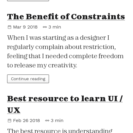
The Benefit of Constraints
Mar 9 2018
3 min
When I was starting as a designer I
regularly complain about restriction,
feeling that I needed complete freedom
to release my creativity.
Continue reading
Best resource to learn UI /
UX
Feb 26 2018
3 min
The best resource is understanding