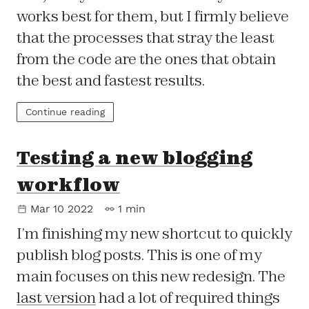
works best for them, but I firmly believe
that the processes that stray the least
from the code are the ones that obtain
the best and fastest results.
Continue reading
Testing a new blogging
workflow
Mar 10 2022
1 min
I’m finishing my new shortcut to quickly
publish blog posts. This is one of my
main focuses on this new redesign. The
last version
had a lot of required things