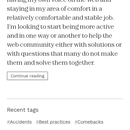
staying in my area of comfort in a
relatively comfortable and stable job.
I’m looking to start being more active
and in one way or another to help the
web community either with solutions or
with questions that many do not make
them and solve them together.
Continue reading
Recent tags
Accidents
Best practices
Comebacks