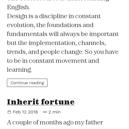
English.
Design is a discipline in constant
evolution, the foundations and
fundamentals will always be important
but the implementation, channels,
trends, and people change. So you have
to be in constant movement and
learning.
Continue reading
Inherit fortune
Feb 12 2018
2 min
A couple of months ago my father