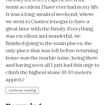
worst accident I have ever had in my life.
It was a long-awaited weekend, where
we went to Cuatrocienegas to have a
great time with the family. Everything
was excellent and wonderful, we
finished going to the main places, the
only place that was left before returning
home was the marble mine, being there
and having seen all I just had this urge to
climb the highest stone (8-10 meters
approx.)
Continue reading