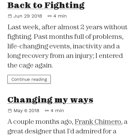
Back to Fighting
Jun 29 2018
4 min
Last week, after almost 2 years without
fighting. Past months full of problems,
life-changing events, inactivity and a
long recovery from an injury; I entered
the cage again.
Continue reading
Changing my ways
May 6 2018
4 min
A couple months ago,
Frank Chimero
, a
great designer that I’d admired for a