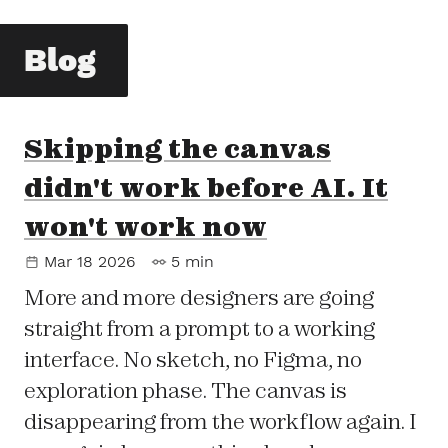
Blog
Skipping the canvas
didn't work before AI. It
won't work now
Mar 18 2026
5 min
More and more designers are going
straight from a prompt to a working
interface. No sketch, no Figma, no
exploration phase. The canvas is
disappearing from the workflow again. I