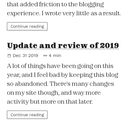
that added friction to the blogging
experience. I wrote very little as a result.
Continue reading
Update and review of 2019
Dec 31 2019
4 min
A lot of things have been going on this
year, and I feel bad by keeping this blog
so abandoned. There’s many changes
on my site though, and way more
activity but more on that later.
Continue reading