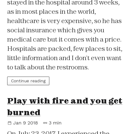
stayed in the hospital around 3 weeks,
as in most places in the world,
healthcare is very expensive, so he has
social insurance which gives you
medical care but it comes with a price.
Hospitals are packed, few places to sit,
little information and I don’t even want
to talk about the restrooms.
Continue reading
Play with fire and you get
burned
Jan 9 2018
3 min
On July 23, 2017, I experienced the