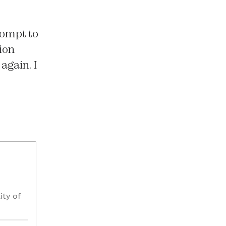
rompt to
ion
again. I
ity of