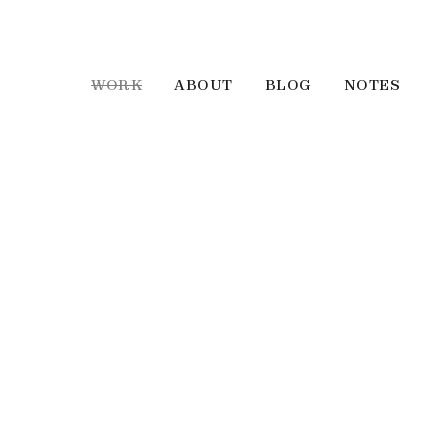
WORK
ABOUT
BLOG
NOTES