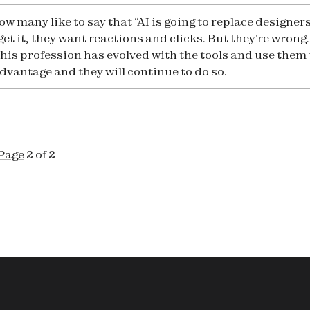
ow many like to say that “AI is going to replace designers
 get it, they want reactions and clicks. But they’re wrong.
this profession has evolved with the tools and use them 
advantage and they will continue to do so.
Page
2 of 2