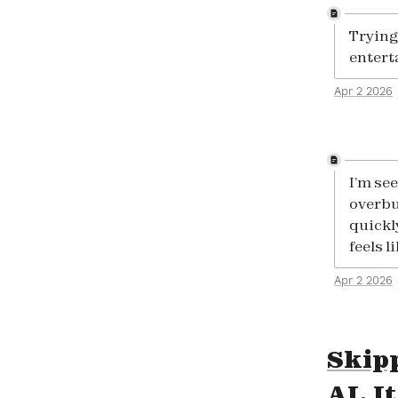
Trying 
entert
Apr 2 2026
I’m se
overbu
quickl
feels l
Apr 2 2026
Skipp
AI. I