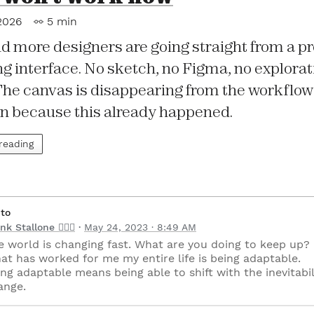
2026
5 min
d more designers are going straight from a p
g interface. No sketch, no Figma, no explorat
The canvas is disappearing from the workflow 
in because this already happened.
 reading
 to
nk Stallone 🧘🏻‍♂️
May 24, 2023 · 8:49 AM
e world is changing fast. What are you doing to keep up?
at has worked for me my entire life is being adaptable.
ng adaptable means being able to shift with the inevitabil
ange.