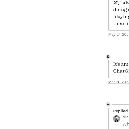
💯, I 
doing 
playin
them i
May 24 202
It’s am
ChatG
Mar 20 202
Replied
Ni
Wh