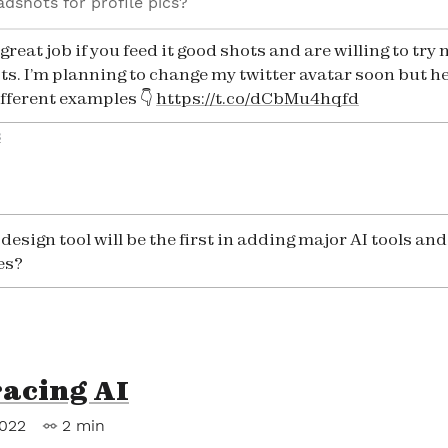
adshots for profile pics?
great job if you feed it good shots and are willing to try
s. I’m planning to change my twitter avatar soon but he
ifferent examples 👇
https://t.co/dCbMu4hqfd
3
esign tool will be the first in adding major AI tools and
es?
acing AI
2022
2 min