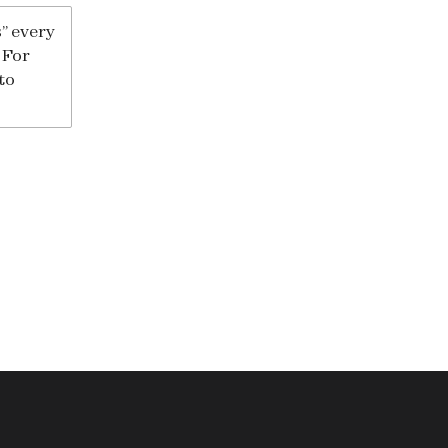
” every
 For
to