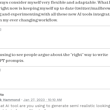
always consider myself very flexible and adaptable. What 
right now is keeping myself up to date (twitter/mailbrew
g and experimenting with all these new AI tools integrat
n my ever changing workflow.
3
using to see people argue about the “right” way to write
PT prompts.
3
 to
ck Hammond
Jan 27, 2023 · 10:10 AM
at AI tool are you using to generate semi realistic lookin