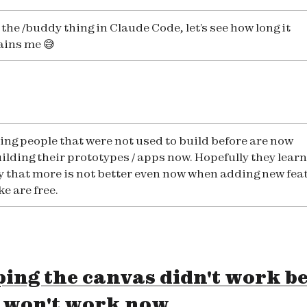
the /buddy thing in Claude Code, let’s see how long it
ains me 😅
eing people that were not used to build before are now
ilding their prototypes / apps now. Hopefully they learn
y that more is not better even now when adding new fea
ike are free.
ing the canvas didn't work b
t won't work now