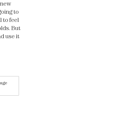
 new
going to
 to feel
olds. But
d use it
huge