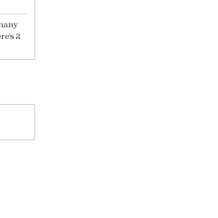
 many
re’s 2