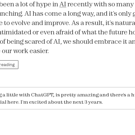
been a lot of hype in
AI
recently with so many
unching. AI has come a long way, and it’s only 
 to evolve and improve. As a result, it’s natural
 intimidated or even afraid of what the future h
of being scared of AI, we should embrace it an
 our work easier.
 reading
g a little with ChatGPT, is pretty amazing and there’s a 
al here. I’m excited about the next 3 years.