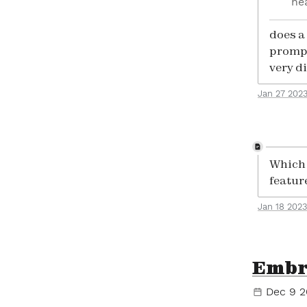
he
does a 
prompt
very d
Jan 27 202
Which d
featur
Jan 18 2023
Embr
Dec 9 