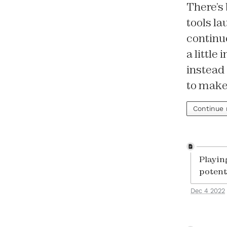
There’s 
tools la
continue
a little
instead 
to make
Continue
Playin
potenti
Dec 4 2022