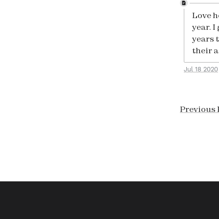
Love h
year. I
years 
their 
Jul 18 2020
Previous 