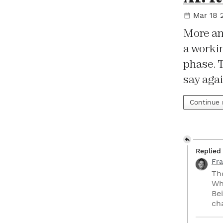
Mar 18 
More an
a workin
phase. 
say aga
Continue
Replied
Fra
Th
Wh
Bei
ch