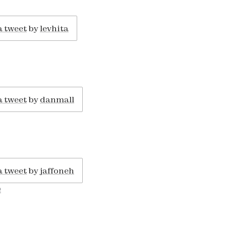
a tweet
by
levhita
a tweet
by
danmall
a tweet
by
jaffoneh
2