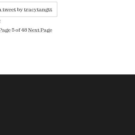
a tweet
by
tracytangtt
2
Page
5 of 48
Next Page