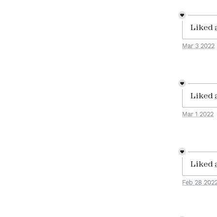
Liked
Mar 3 2022
Liked
Mar 1 2022
Liked
Feb 28 202