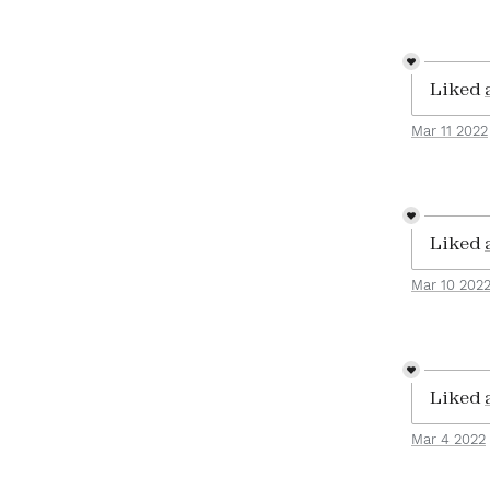
Liked
Mar 11 2022
Liked
Mar 10 202
Liked
Mar 4 2022