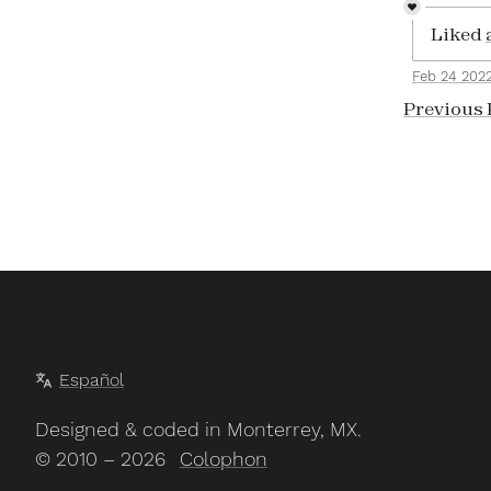
Liked
Feb 24 202
Previous 
Español
Designed & coded in Monterrey, MX.
© 2010 – 2026
Colophon