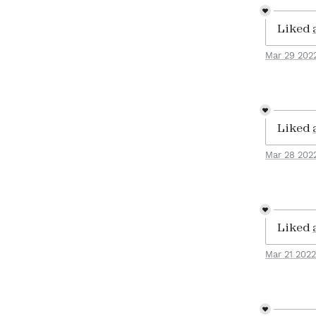
Liked
Mar 29 202
Liked
Mar 28 202
Liked
Mar 21 2022