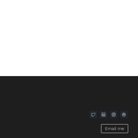
Email me