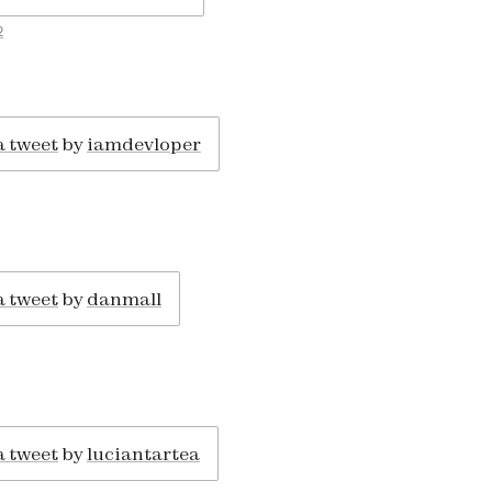
2
a tweet
by
iamdevloper
a tweet
by
danmall
a tweet
by
luciantartea