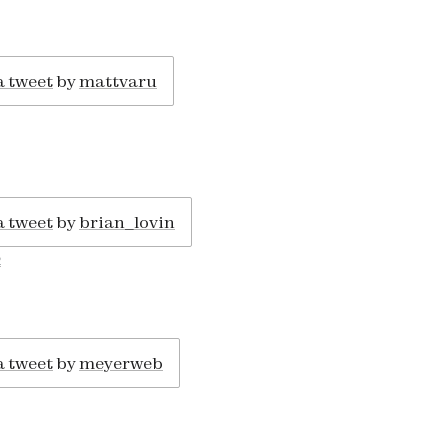
a tweet
by
mattvaru
a tweet
by
brian_lovin
2
a tweet
by
meyerweb