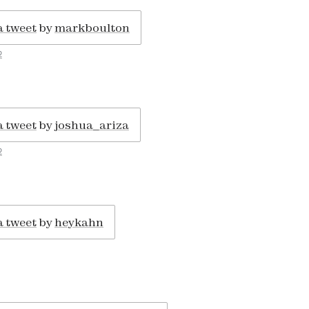
a tweet
by
markboulton
2
a tweet
by
joshua_ariza
2
a tweet
by
heykahn