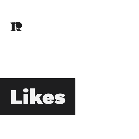
Likes