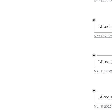
Mar 13 2022
Liked
Mar 12 2022
Liked
Mar 12 2022
Liked
Mar 11 2022