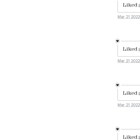
Liked
Mar 21 2022
Liked
Mar 21 2022
Liked
Mar 21 2022
Liked