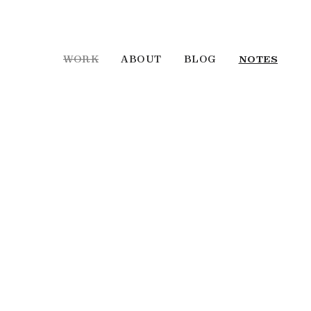
WORK
ABOUT
BLOG
NOTES