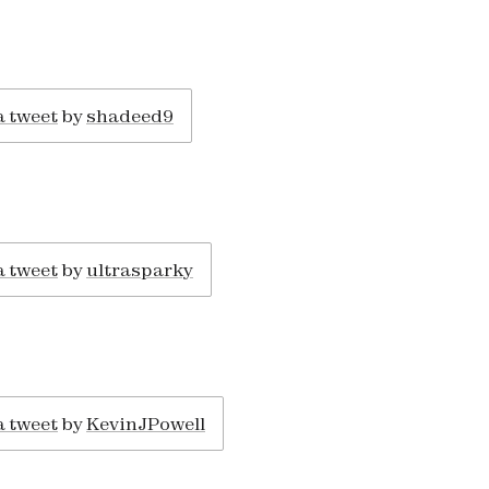
a tweet
by
shadeed9
a tweet
by
ultrasparky
a tweet
by
KevinJPowell