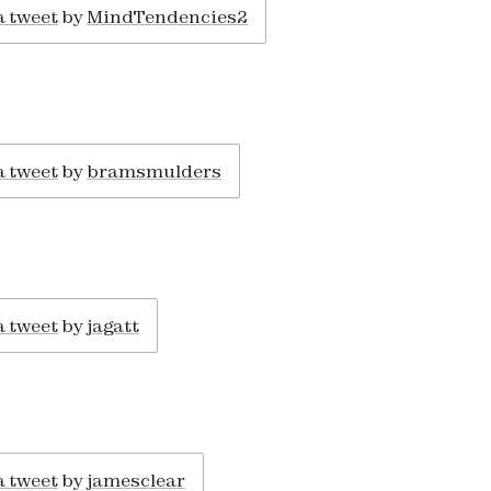
a tweet
by
MindTendencies2
a tweet
by
bramsmulders
a tweet
by
jagatt
a tweet
by
jamesclear