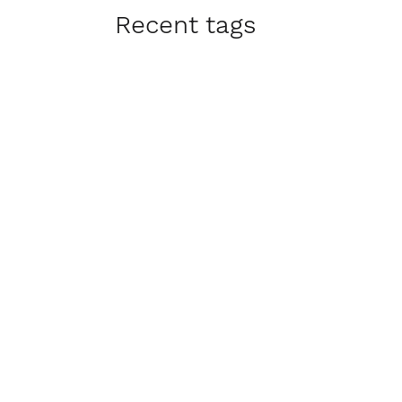
Recent tags