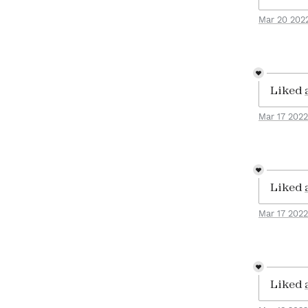
Mar 20 202
Liked
Mar 17 2022
Liked
Mar 17 2022
Liked